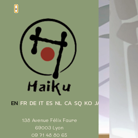
Cookies management panel
×
EN
FR
DE
IT
ES
NL
CA
SQ
KO
JA
ZH
138 Avenue Félix Faure
69003 Lyon
09 71 48 80 65