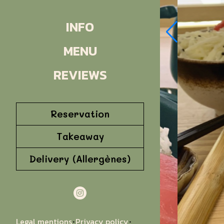
INFO
MENU
REVIEWS
Reservation
Takeaway
Delivery (Allergènes)
Legal mentions
Privacy policy
·
·